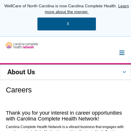
WellCare of North Carolina is now Carolina Complete Health.
Learn
more about the merger.
X
About Us
Careers
Thank you for your interest in career opportunities
with Carolina Complete Health Network!
Carolina Complete
Health
Network is a vibrant business that engages with