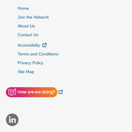
Home
Join the Network
About Us
Contact Us
External Link
Accessibility
Terms and Conditions
Privacy Policy
Site Map
External Link