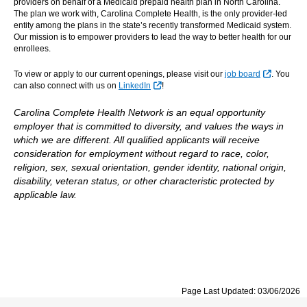
providers on behalf of a Medicaid prepaid health plan in North Carolina.
The plan we work with, Carolina Complete Health, is the only provider-led
entity among the plans in the state’s recently transformed Medicaid system.
Our mission is to empower providers to lead the way to better health for our
enrollees.
External 
To view or apply to our current openings, please visit our
job board
. You
External Link
can also connect with us on
LinkedIn
!
Carolina Complete Health Network is an equal opportunity
employer that is committed to diversity, and values the ways in
which we are different. All qualified applicants will receive
consideration for employment without regard to race, color,
religion, sex, sexual orientation, gender identity, national origin,
disability, veteran status, or other characteristic protected by
applicable law.
Page Last Updated: 03/06/2026