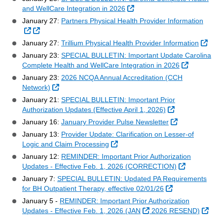
External Link
and WellCare Integration in 2026
January 27:
Partners Physical Health Provider Information
External Link
External Link
Exte
January 27:
Trillium Physical Health Provider Information
January 23:
SPECIAL BULLETIN: Important Update Carolina
External L
Complete Health and WellCare Integration in 2026
January 23:
2026 NCQA Annual Accreditation (CCH
External Link
Network)
January 21:
SPECIAL BULLETIN: Important Prior
External Link
Authorization Updates (Effective April 1, 2026)
External Link
January 16:
January Provider Pulse Newsletter
January 13:
Provider Update: Clarification on Lesser‑of
External Link
Logic and Claim Processing
January 12:
REMINDER: Important Prior Authorization
External Li
Updates - Effective Feb. 1, 2026 (CORRECTION)
January 7:
SPECIAL BULLETIN: Updated PA Requirements
External Link
for BH Outpatient Therapy, effective 02/01/26
January 5 -
REMINDER: Important Prior Authorization
External Link
Exte
Updates - Effective Feb. 1, 2026 (JAN
2026 RESEND)