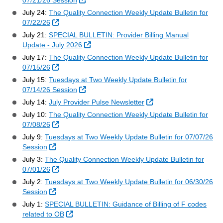
07/21/26 Session
July 24:
The Quality Connection Weekly Update Bulletin for
External Link
07/22/26
July 21:
SPECIAL BULLETIN: Provider Billing Manual
External Link
Update - July 2026
July 17:
The Quality Connection Weekly Update Bulletin for
External Link
07/15/26
July 15:
Tuesdays at Two Weekly Update Bulletin for
External Link
07/14/26 Session
External Link
July 14:
July Provider Pulse Newsletter
July 10:
The Quality Connection Weekly Update Bulletin for
External Link
07/08/26
July 9:
Tuesdays at Two Weekly Update Bulletin for 07/07/26
External Link
Session
July 3:
The Quality Connection Weekly Update Bulletin for
External Link
07/01/26
July 2:
Tuesdays at Two Weekly Update Bulletin for 06/30/26
External Link
Session
July 1:
SPECIAL BULLETIN: Guidance of Billing of F codes
External Link
related to OB