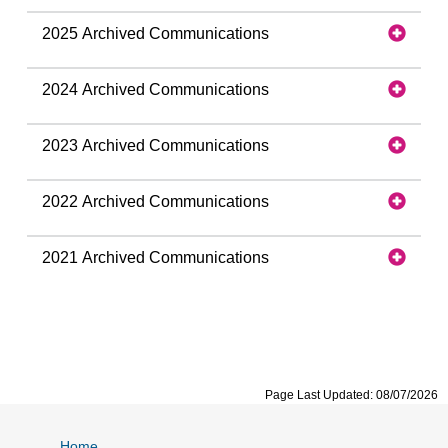
2025 Archived Communications
2024 Archived Communications
2023 Archived Communications
2022 Archived Communications
2021 Archived Communications
Page Last Updated: 08/07/2026
Home