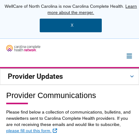
WellCare of North Carolina is now Carolina Complete Health.
Learn
more about the merger.
X
Provider Updates
Provider Communications
Please find below a collection of communications, bulletins, and
newsletters sent to Carolina Complete Health providers. If you
are not receiving these emails and would like to subscribe,
External Link
please fill out this form.