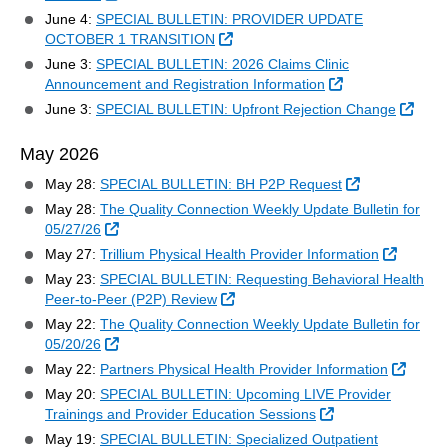
June 4:
SPECIAL BULLETIN: PROVIDER UPDATE
External Link
OCTOBER 1 TRANSITION
June 3:
SPECIAL BULLETIN: 2026 Claims Clinic
External Link
Announcement and Registration Information
Exter
June 3:
SPECIAL BULLETIN: Upfront Rejection Change
May 2026
External Link
May 28:
SPECIAL BULLETIN: BH P2P Request
May 28:
The Quality Connection Weekly Update Bulletin for
External Link
05/27/26
External
May 27:
Trillium Physical Health Provider Information
May 23:
SPECIAL BULLETIN: Requesting Behavioral Health
External Link
Peer-to-Peer (P2P) Review
May 22:
The Quality Connection Weekly Update Bulletin for
External Link
05/20/26
Extern
May 22:
Partners Physical Health Provider Information
May 20:
SPECIAL BULLETIN: Upcoming LIVE Provider
External Link
Trainings and Provider Education Sessions
May 19:
SPECIAL BULLETIN: Specialized Outpatient