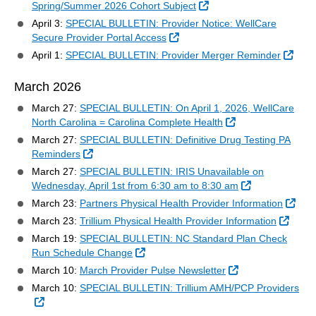
External Link
Spring/Summer 2026 Cohort Subject
April 3:
SPECIAL BULLETIN: Provider Notice: WellCare
External Link
Secure Provider Portal Access
Exter
April 1:
SPECIAL BULLETIN: Provider Merger Reminder
March 2026
March 27:
SPECIAL BULLETIN: On April 1, 2026, WellCare
External Link
North Carolina = Carolina Complete Health
March 27:
SPECIAL BULLETIN: Definitive Drug Testing PA
External Link
Reminders
March 27:
SPECIAL BULLETIN: IRIS Unavailable on
External Link
Wednesday, April 1st from 6:30 am to 8:30 am
Exte
March 23:
Partners Physical Health Provider Information
Extern
March 23:
Trillium Physical Health Provider Information
March 19:
SPECIAL BULLETIN: NC Standard Plan Check
External Link
Run Schedule Change
External Link
March 10:
March Provider Pulse Newsletter
March 10:
SPECIAL BULLETIN: Trillium AMH/PCP Providers
External Link