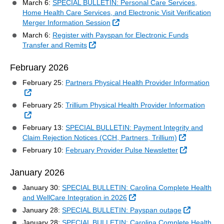
March 6:
SPECIAL BULLETIN: Personal Care Services,
Home Health Care Services, and Electronic Visit Verification
External Link
Merger Information Session
March 6:
Register with Payspan for Electronic Funds
External Link
Transfer and Remits
February 2026
February 25:
Partners Physical Health Provider Information
External Link
February 25:
Trillium Physical Health Provider Information
External Link
February 13:
SPECIAL BULLETIN: Payment Integrity and
External Lin
Claim Rejection Notices (CCH, Partners, Trillium)
External Li
February 10:
February Provider Pulse Newsletter
January 2026
January 30:
SPECIAL BULLETIN: Carolina Complete Health
External Link
and WellCare Integration in 2026
External L
January 28:
SPECIAL BULLETIN: Payspan outage
January 28:
SPECIAL BULLETIN: Carolina Complete Health