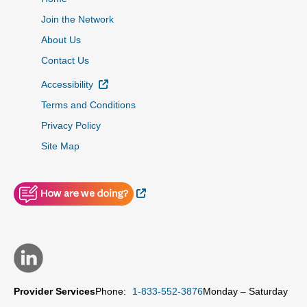
Join the Network
About Us
Contact Us
External Link
Accessibility
Terms and Conditions
Privacy Policy
Site Map
External Link
Provider Services
Phone:
1-833-552-3876
Monday – Saturday