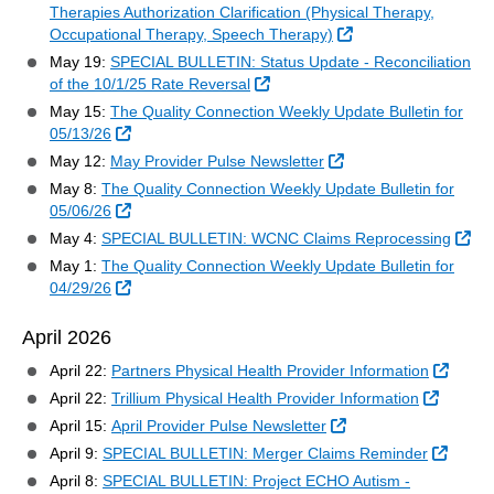
Therapies Authorization Clarification (Physical Therapy,
External Link
Occupational Therapy, Speech Therapy)
May 19:
SPECIAL BULLETIN: Status Update - Reconciliation
External Link
of the 10/1/25 Rate Reversal
May 15:
The Quality Connection Weekly Update Bulletin for
External Link
05/13/26
External Link
May 12:
May Provider Pulse Newsletter
May 8:
The Quality Connection Weekly Update Bulletin for
External Link
05/06/26
Ext
May 4:
SPECIAL BULLETIN: WCNC Claims Reprocessing
May 1:
The Quality Connection Weekly Update Bulletin for
External Link
04/29/26
April 2026
Extern
April 22:
Partners Physical Health Provider Information
External
April 22:
Trillium Physical Health Provider Information
External Link
April 15:
April Provider Pulse Newsletter
Extern
April 9:
SPECIAL BULLETIN: Merger Claims Reminder
April 8:
SPECIAL BULLETIN: Project ECHO Autism -