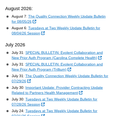
August 2026:
August 7:
The Quality Connection Weekly Update Bulletin
External Link
for 08/05/26
August 6:
Tuesdays at Two Weekly Update Bulletin for
External Link
08/04/26 Session
July 2026
July 31:
SPECIAL BULLETIN: Evolent Collaboration and
External
New Prior Auth Program (Carolina Complete Health)
July 31:
SPECIAL BULLETIN: Evolent Collaboration and
External Link
New Prior Auth Program (Trillium)
July 31:
The Quality Connection Weekly Update Bulletin for
External Link
07/29/26
July 30:
Important Update: Provider Contracting Update
External Link
Related to Partners Health Management
July 30:
Tuesdays at Two Weekly Update Bulletin for
External Link
07/28/26 Session
July 24:
Tuesdays at Two Weekly Update Bulletin for
External Link