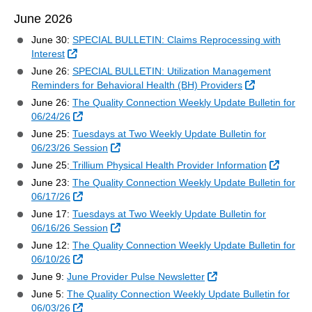
June 2026
June 30:
SPECIAL BULLETIN: Claims Reprocessing with
External Link
Interest
June 26:
SPECIAL BULLETIN: Utilization Management
External Link
Reminders for Behavioral Health (BH) Providers
June 26:
The Quality Connection Weekly Update Bulletin for
External Link
06/24/26
June 25:
Tuesdays at Two Weekly Update Bulletin for
External Link
06/23/26 Session
Externa
June 25:
Trillium Physical Health Provider Information
June 23:
The Quality Connection Weekly Update Bulletin for
External Link
06/17/26
June 17:
Tuesdays at Two Weekly Update Bulletin for
External Link
06/16/26 Session
June 12:
The Quality Connection Weekly Update Bulletin for
External Link
06/10/26
External Link
June 9:
June Provider Pulse Newsletter
June 5:
The Quality Connection Weekly Update Bulletin for
External Link
06/03/26