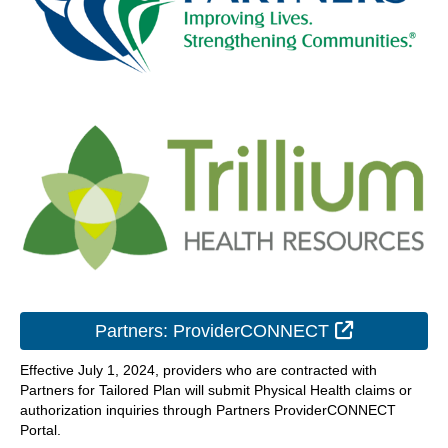
External Lin
Partners: ProviderCONNECT
Effective July 1, 2024, providers who are contracted with
Partners for Tailored Plan will submit Physical Health claims or
authorization inquiries through Partners ProviderCONNECT
Portal.