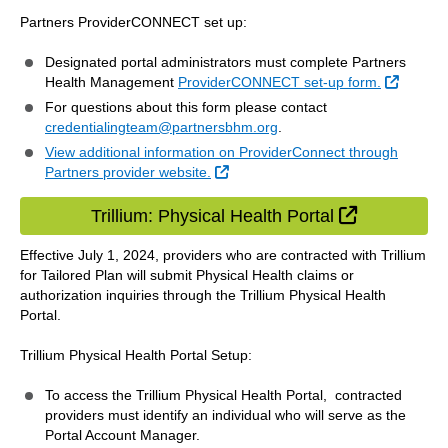
Partners ProviderCONNECT set up:
Designated portal administrators must complete Partners
Externa
Health Management
ProviderCONNECT set-up form.
For questions about this form please contact
credentialingteam@partnersbhm.org
.
View additional information on ProviderConnect through
External Link
Partners provider website.
External Li
Trillium: Physical Health Portal
Effective July 1, 2024, providers who are contracted with Trillium
for Tailored Plan will submit Physical Health claims or
authorization inquiries through the Trillium Physical Health
Portal.
Trillium Physical Health Portal Setup:
To access the Trillium Physical Health Portal, contracted
providers must identify an individual who will serve as the
Portal Account Manager.