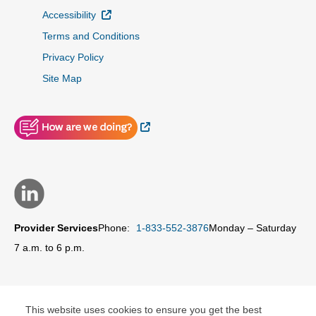
External Link
Accessibility
Terms and Conditions
Privacy Policy
Site Map
External Link
Provider Services
Phone:
1-833-552-3876
Monday – Saturday
7 a.m. to 6 p.m.
This website uses cookies to ensure you get the best