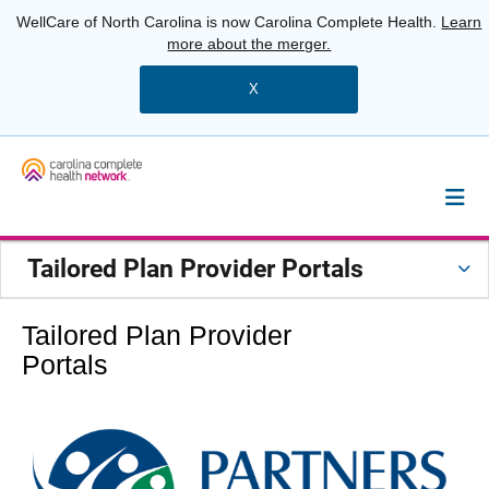
WellCare of North Carolina is now Carolina Complete Health.
Learn
more about the merger.
X
Tailored Plan Provider Portals
Tailored Plan Provider
Portals