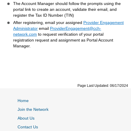
The Account Manager should follow the prompts using the
portal link to create an account, validate their email, and
register the Tax ID Number (TIN)
After registering, email your assigned
Provider Engagement
Administrator
email
ProviderEngagement@cch-
network.com
to request verification of your portal
registration request and assignment as Portal Account
Manager.
Page Last Updated: 06/17/2024
Home
Join the Network
About Us
Contact Us