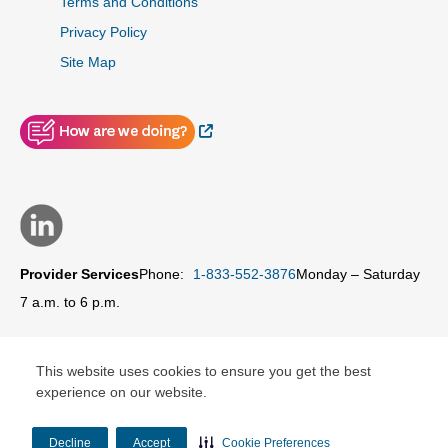
Terms and Conditions
Privacy Policy
Site Map
External Link
Provider Services
Phone:
1-833-552-3876
Monday – Saturday
7 a.m. to 6 p.m.
This website uses cookies to ensure you get the best
experience on our website.
© Copyright 2026 Carolina Complete Health Network, Inc.
Decline
Accept
Cookie Preferences