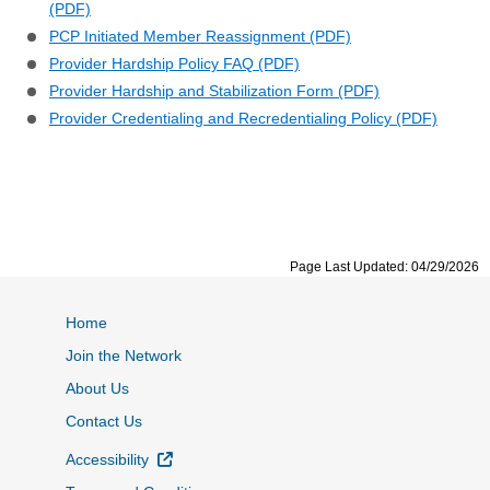
(PDF)
PCP Initiated Member Reassignment (PDF)
Provider Hardship Policy FAQ (PDF)
Provider Hardship and Stabilization Form (PDF)
Provider Credentialing and Recredentialing Policy (PDF)
Page Last Updated: 04/29/2026
Home
Join the Network
About Us
Contact Us
External Link
Accessibility