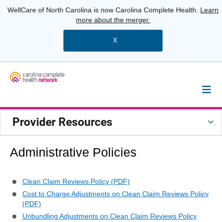
WellCare of North Carolina is now Carolina Complete Health.
Learn
more about the merger.
X
Provider Resources
Administrative Policies
Clean Claim Reviews Policy (PDF)
Cost to Charge Adjustments on Clean Claim Reviews Policy
(PDF)
Unbundling Adjustments on Clean Claim Reviews Policy