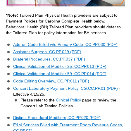
*Note:
Tailored Plan Physical Health providers are subject to
Payment Policies for Carolina Complete Health below.
Behavioral Health (BH) Tailored Plan providers should defer to
the Tailored Plan for policy information for BH services.
Add-on Code Billed w/o Primary Code, CC.PP.030 (PDF)
Assistant Surgeon, CC.PP.029 (PDF)
Bilateral Procedures, CC.PP.037 (PDF)
Clinical Validation of Modifier 25, CC.PP.013 (PDF)
Clinical Validation of Modifier 59, CC.PP.014 (PDF)
Code Editing Overview, CC.PP.011 (PDF)
Concert Laboratory Payment Policy, CG.CC.PP.01 (PDF)
-
Effective 4/15/25.
Please refer to the
Clinical Policy
page to review the
Concert Lab Testing Policies.
Distinct Procedural Modifiers, CC.PP.020 (PDF)
E&M Services Billed with Treatment Room Revenue Codes,
CC.PP.071