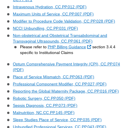
Intravenous Hydration, CC.PP.012 (PDF)
Maximum Units of Service, CC.PP.007 (PDF)
Modifier to Procedure Code Validation, CC.PP.028 (PDF)
NCCI Unbundling, CC.PP.031 (PDF)
Non-obstetrical and Obstetrical Transabdominal and
Transvaginal Ultrasounds, CC.PP.061 (PDF)
External Link
Please refer to
PHP Billing Guidance
section 3.4.4
specific to Institutional Claims
Optum Comprehensive Payment Integrity (CPI), CC.PP.074
(PDF)
Place of Service Mismatch, CC.PP.063 (PDF)
Professional Component Modifier, CC.PP.027 (PDF)
Reporting the Global Maternity Package, CC.PP.016 (PDF)
Robotic Surgery, CC.PP.050 (PDF)
Sepsis Diagnosis, CC.PP.073 (PDF)
Malnutrition, NC.CC.PP.145 (PDF)
Sleep Studies Place of Service, CC.PP.035 (PDF)
Unbundled Professional Services, CC.PP.043 (PDF)