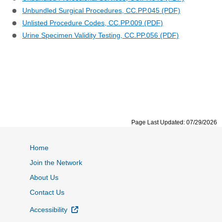
Unbundled Surgical Procedures, CC.PP.045 (PDF)
Unlisted Procedure Codes, CC.PP.009 (PDF)
Urine Specimen Validity Testing, CC.PP.056 (PDF)
Page Last Updated: 07/29/2026
Home
Join the Network
About Us
Contact Us
External Link
Accessibility