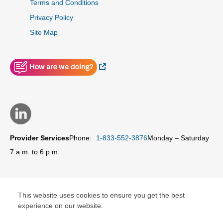
Terms and Conditions
Privacy Policy
Site Map
External Link
Provider Services
Phone:
1-833-552-3876
Monday – Saturday
7 a.m. to 6 p.m.
This website uses cookies to ensure you get the best
© Copyright 2026 Carolina Complete Health Network, Inc.
experience on our website.