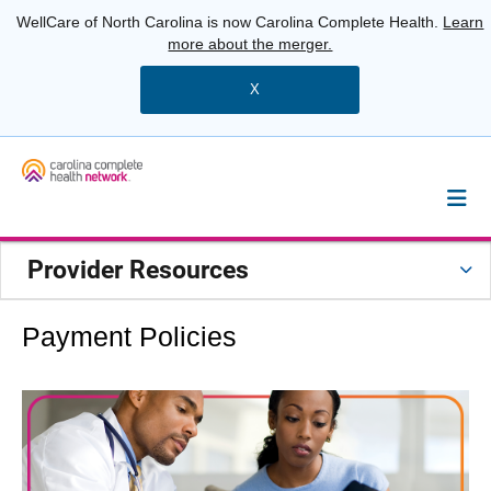
WellCare of North Carolina is now Carolina Complete Health.
Learn
more about the merger.
X
Provider Resources
Payment Policies